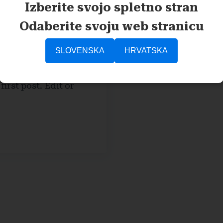
Izberite svojo spletno stran
Odaberite svoju web stranicu
SLOVENSKA
HRVATSKA
tar
irst post. Edit or