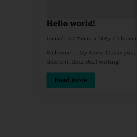
Hello world!
tomazkos
7 marca, 2025
1 komen
Welcome to My Sites. This is your f
delete it, then start writing!
Read more