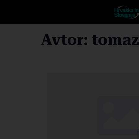
Avtor:
tomaz