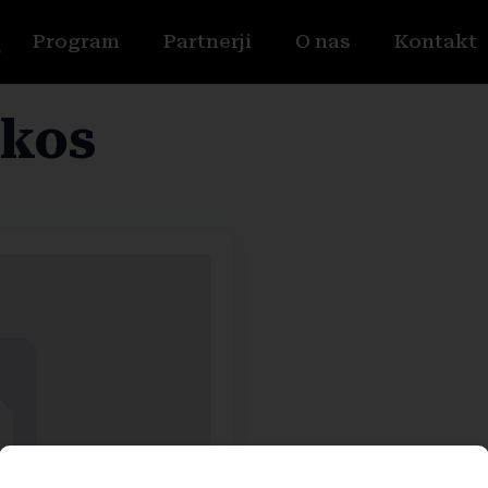
Program
Partnerji
O nas
Kontakt
kos